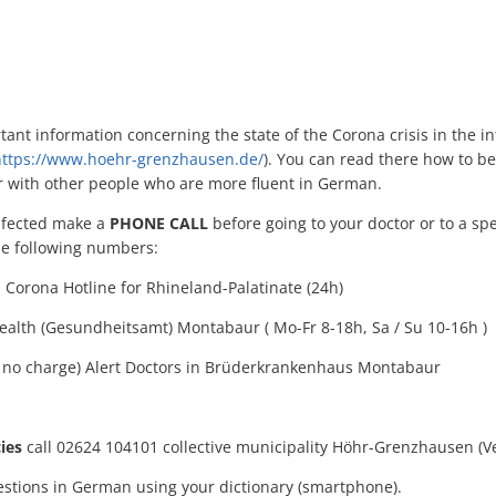
ant information concerning the state of the Corona crisis in the in
ttps://www.hoehr-grenzhausen.de/
). You can read there how to be
r with other people who are more fluent in German.
infected make a
PHONE CALL
before going to your doctor or to a sp
the following numbers:
Corona Hotline for Rhineland-Palatinate (24h)
ealth (Gesundheitsamt) Montabaur ( Mo-Fr 8-18h, Sa / Su 10-16h )
ix, no charge) Alert Doctors in Brüderkrankenhaus Montabaur
ies
call 02624 104101 collective municipality Höhr-Grenzhausen (
stions in German using your dictionary (smartphone).