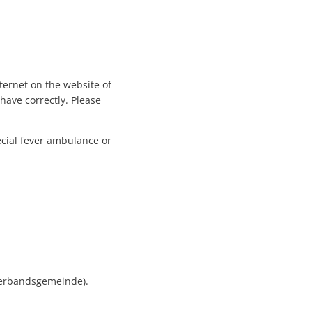
ternet on the website of
have correctly. Please
ecial fever ambulance or
Verbandsgemeinde).