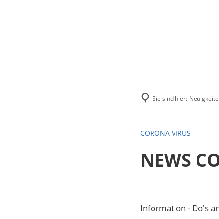
Menü
Suchen
Kontakt
Sie sind hier:
Neuigkeite
CORONA VIRUS
NEWS CO
Information - Do's a