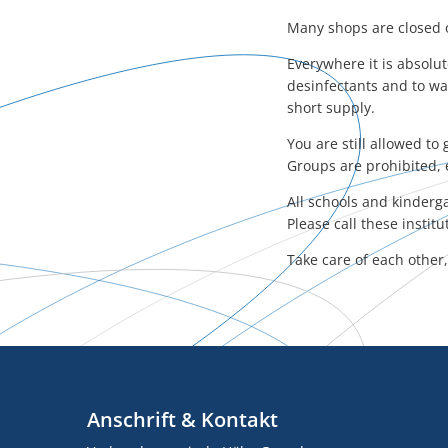
Many shops are closed o
Everywhere it is absolu
desinfectants and to wa
short supply.
You are still allowed t
Groups are prohibited, 
All schools and kinderga
Please call these instit
Take care of each other
Anschrift & Kontakt