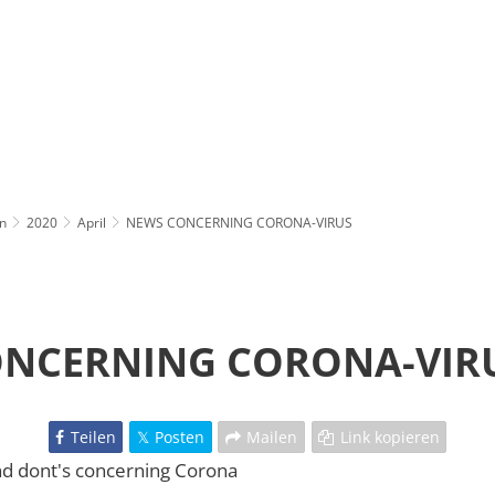
n
2020
April
NEWS CONCERNING CORONA-VIRUS
NCERNING CORONA-VIR
Teilen
Posten
Mailen
Link kopieren
nd dont's concerning Corona