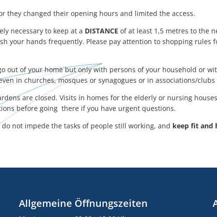
r they changed their opening hours and limited the access.
tely necessary to keep at a
DISTANCE
of at least 1,5 metres to the n
sh your hands frequently. Please pay attention to shopping rules 
o go out of your home but only with persons of your household or w
even in churches, mosques or synagogues or in associations/clubs 
rdens are closed. Visits in homes for the elderly or nursing houses 
utions before going there if you have urgent questions.
, do not impede the tasks of people still working, and
keep fit and 
Allgemeine Öffnungszeiten