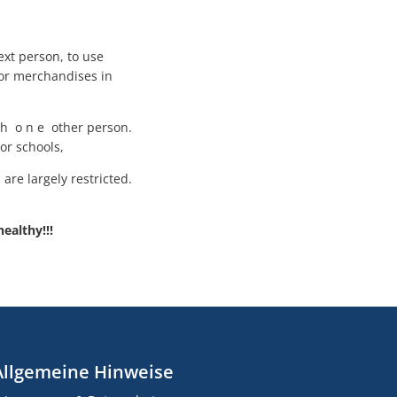
ext person, to use
for merchandises in
ith o n e other person.
or schools,
are largely restricted.
healthy!!!
Allgemeine Hinweise