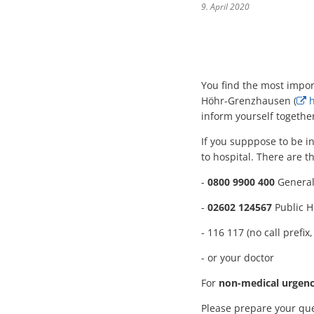
9. April 2020
You find the most import
Höhr-Grenzhausen (
h
inform yourself togethe
If you supppose to be 
to hospital. There are 
-
0800 9900 400
General 
-
02602 124567
Public H
- 116 117 (no call pref
- or your doctor
For
non-medical urgenc
Please prepare your que